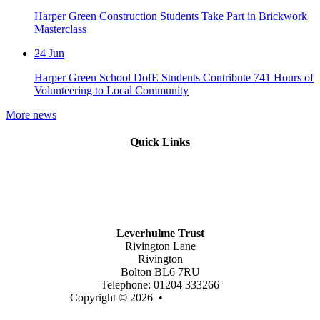
Harper Green Construction Students Take Part in Brickwork
Masterclass
24
Jun
Harper Green School DofE Students Contribute 741 Hours of
Volunteering to Local Community
More news
Quick Links
Mission Vision & Values
Trustees
Join Our Trust
Latest Vacancies
Contact Us
Leverhulme Trust
Rivington Lane
Rivington
Bolton BL6 7RU
Telephone: 01204 333266
Copyright © 2026 •
Legal Information