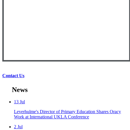
Contact Us
News
13
Jul
Leverhulme's Director of Primary Education Shares Oracy
Work at International UKLA Conference
2
Jul