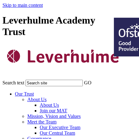
Skip to main content
Leverhulme Academy
Trust
Search text
GO
Our Trust
About Us
About Us
Join our MAT
Mission, Vision and Values
Meet the Team
Our Executive Team
Our Central Team
Governance