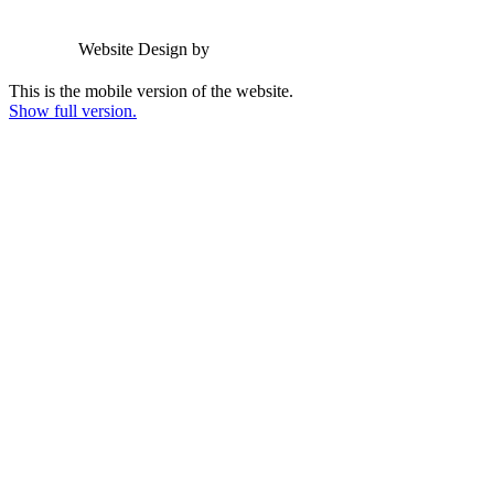
Email us
Website Design by
Greenhouse School Websites
This is the mobile version of the website.
Show full version.