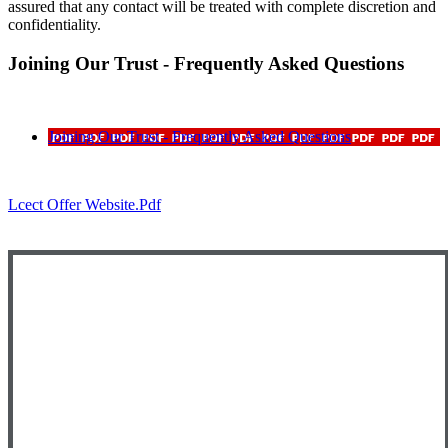
assured that any contact will be treated with complete discretion and
confidentiality.
Joining Our Trust - Frequently Asked Questions
Joining Our Trust - Frequently Asked Questions
Lcect Offer Website.pdf