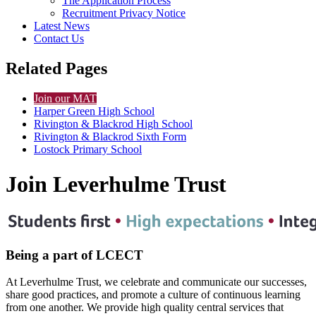
The Application Process
Recruitment Privacy Notice
Latest News
Contact Us
Related Pages
Join our MAT
Harper Green High School
Rivington & Blackrod High School
Rivington & Blackrod Sixth Form
Lostock Primary School
Join Leverhulme Trust
Being a part of LCECT
At Leverhulme Trust, we celebrate and communicate our successes,
share good practices, and promote a culture of continuous learning
from one another. We provide high quality central services that