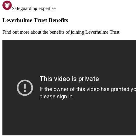
Safeguarding expertise
Leverhulme Trust Benefits
Find out more about the benefits of joining Leverhulme Trust.