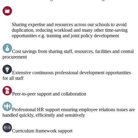
Sharing expertise and resources across our schools to avoid
duplication, reducing workload and many other time-saving
opportunities e.g. training and joint policy development
Cost savings from sharing staff, resources, facilities and central
procurement
Extensive continuous professional development opportunities
for all staff
Peer-to-peer support and collaboration
Professional HR support ensuring employee relations issues are
handled quickly, efficiently and sensitively
Curriculum framework support