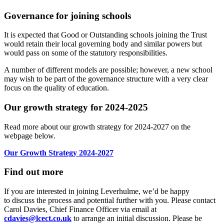
Governance for joining schools
It is expected that Good or Outstanding schools joining the Trust
would retain their local governing body and similar powers but
would pass on some of the statutory responsibilities.
A number of different models are possible; however, a new school
may wish to be part of the governance structure with a very clear
focus on the quality of education.
Our growth strategy for 2024-2025
Read more about our growth strategy for 2024-2027 on the
webpage below.
Our Growth Strategy 2024-2027
Find out more
If you are interested in joining Leverhulme, we’d be happy
to
discuss the process and potential further with you. Please
contact
Carol Davies, Chief Finance Officer via email at
cdavies@lcect.co.uk
to arrange an initial discussion. Please be