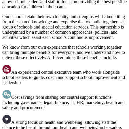
allow school leaders and staff to focus on providing the best possible
education for children in their care.
Our schools retain their own identity and strengths whilst benefiting
from the shared knowledge and expertise that we build together as a
group of schools and special education services. This partnership is
underpinned by a number of common approaches, policies, and
activities which assist each school’s continuous improvement.
We know from our own experience that schools working together
can bring multiple benefits for everyone, and we understand how to
deliver these effectively. At Leverhulme, these benefits include:
An experienced central executive team who work alongside
school leaders to guide, coach and support school improvement and
leadership
Cost savings from sharing our central support functions,
including governance, legal, finance, IT, HR, marketing, health and
safety and procurement
A strong focus on health and wellbeing, allowing staff the
chance to be heard through our health and wellbeing ambassadors