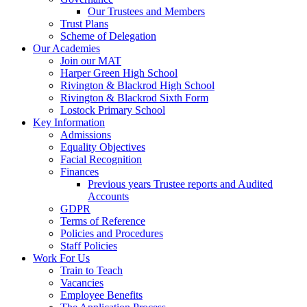
Our Trustees and Members
Trust Plans
Scheme of Delegation
Our Academies
Join our MAT
Harper Green High School
Rivington & Blackrod High School
Rivington & Blackrod Sixth Form
Lostock Primary School
Key Information
Admissions
Equality Objectives
Facial Recognition
Finances
Previous years Trustee reports and Audited
Accounts
GDPR
Terms of Reference
Policies and Procedures
Staff Policies
Work For Us
Train to Teach
Vacancies
Employee Benefits