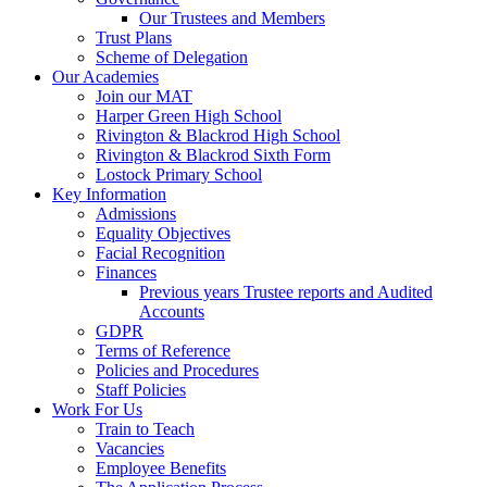
Our Trustees and Members
Trust Plans
Scheme of Delegation
Our Academies
Join our MAT
Harper Green High School
Rivington & Blackrod High School
Rivington & Blackrod Sixth Form
Lostock Primary School
Key Information
Admissions
Equality Objectives
Facial Recognition
Finances
Previous years Trustee reports and Audited
Accounts
GDPR
Terms of Reference
Policies and Procedures
Staff Policies
Work For Us
Train to Teach
Vacancies
Employee Benefits