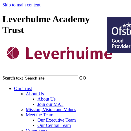
Skip to main content
Leverhulme Academy
Trust
Search text
GO
Our Trust
About Us
About Us
Join our MAT
Mission, Vision and Values
Meet the Team
Our Executive Team
Our Central Team
Governance