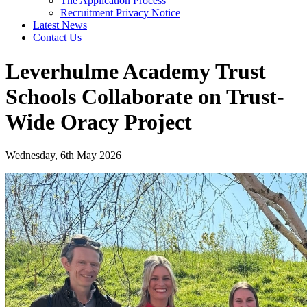
The Application Process
Recruitment Privacy Notice
Latest News
Contact Us
Leverhulme Academy Trust
Schools Collaborate on Trust-
Wide Oracy Project
Wednesday, 6th May 2026