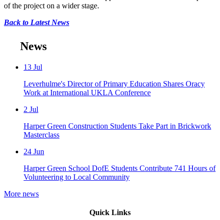
of the project on a wider stage.
Back to Latest News
News
13
Jul
Leverhulme's Director of Primary Education Shares Oracy
Work at International UKLA Conference
2
Jul
Harper Green Construction Students Take Part in Brickwork
Masterclass
24
Jun
Harper Green School DofE Students Contribute 741 Hours of
Volunteering to Local Community
More news
Quick Links