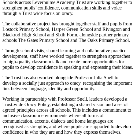
Schools across Leverhulme Academy Trust are working together to
strengthen pupils’ confidence, communication skills and voice
through a Trust-wide focus on oracy.
The collaborative project has brought together staff and pupils from
Lostock Primary School, Harper Green School and Rivington and
Blackrod High School and Sixth Form, alongside partner primary
schools The Gates Primary School and The Oaks Primary School.
Through school visits, shared learning and collaborative practice
development, staff have worked together to strengthen approaches
to high-quality classroom talk and create more opportunities for
pupils to develop confidence in speaking and expressing their ideas.
The Trust has also worked alongside Professor Julia Snell to
develop a socially just approach to oracy, recognising the important
link between language, identity and opportunity.
Working in partnership with Professor Snell, leaders developed a
Trust-wide Oracy Policy, establishing a shared vision and a set of
agreed principles across all schools. This includes a commitment to
inclusive classroom environments where all forms of
communication, accents, dialects and home languages are
recognised as strengths, and where pupils are supported to develop
confidence in who they are and how they express themselves.