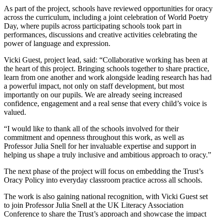
As part of the project, schools have reviewed opportunities for oracy
across the curriculum, including a joint celebration of World Poetry
Day, where pupils across participating schools took part in
performances, discussions and creative activities celebrating the
power of language and expression.
Vicki Guest, project lead, said: “Collaborative working has been at
the heart of this project. Bringing schools together to share practice,
learn from one another and work alongside leading research has had
a powerful impact, not only on staff development, but most
importantly on our pupils. We are already seeing increased
confidence, engagement and a real sense that every child’s voice is
valued.
“I would like to thank all of the schools involved for their
commitment and openness throughout this work, as well as
Professor Julia Snell for her invaluable expertise and support in
helping us shape a truly inclusive and ambitious approach to oracy.”
The next phase of the project will focus on embedding the Trust’s
Oracy Policy into everyday classroom practice across all schools.
The work is also gaining national recognition, with Vicki Guest set
to join Professor Julia Snell at the UK Literacy Association
Conference to share the Trust’s approach and showcase the impact