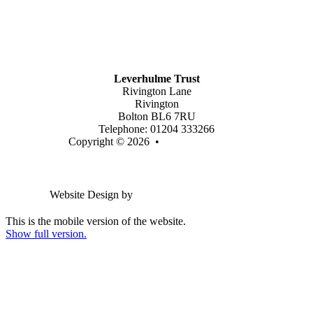
Mission Vision & Values
Trustees
Join Our Trust
Latest Vacancies
Contact Us
Leverhulme Trust
Rivington Lane
Rivington
Bolton BL6 7RU
Telephone: 01204 333266
Copyright © 2026 •
Legal Information
Email us
Website Design by
Greenhouse School Websites
This is the mobile version of the website.
Show full version.