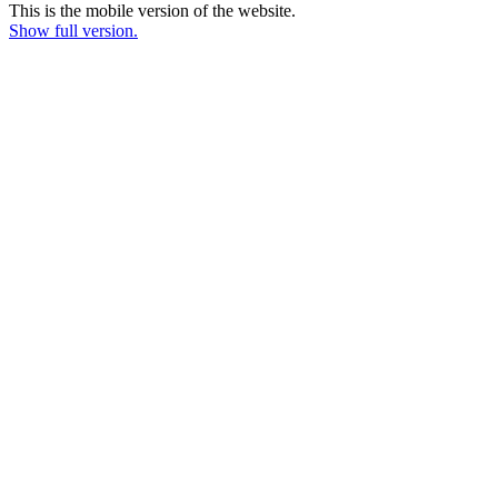
This is the mobile version of the website.
Show full version.