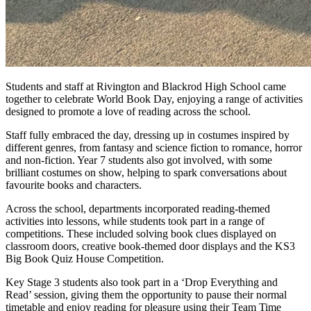
Students and staff at Rivington and Blackrod High School came
together to celebrate World Book Day, enjoying a range of activities
designed to promote a love of reading across the school.
Staff fully embraced the day, dressing up in costumes inspired by
different genres, from fantasy and science fiction to romance, horror
and non-fiction. Year 7 students also got involved, with some
brilliant costumes on show, helping to spark conversations about
favourite books and characters.
Across the school, departments incorporated reading-themed
activities into lessons, while students took part in a range of
competitions. These included solving book clues displayed on
classroom doors, creative book-themed door displays and the KS3
Big Book Quiz House Competition.
Key Stage 3 students also took part in a ‘Drop Everything and
Read’ session, giving them the opportunity to pause their normal
timetable and enjoy reading for pleasure using their Team Time