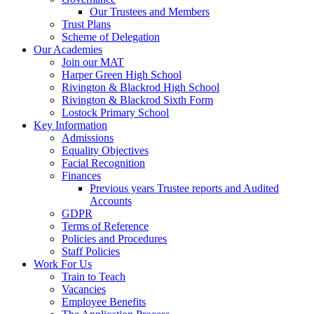
Our Trustees and Members
Trust Plans
Scheme of Delegation
Our Academies
Join our MAT
Harper Green High School
Rivington & Blackrod High School
Rivington & Blackrod Sixth Form
Lostock Primary School
Key Information
Admissions
Equality Objectives
Facial Recognition
Finances
Previous years Trustee reports and Audited
Accounts
GDPR
Terms of Reference
Policies and Procedures
Staff Policies
Work For Us
Train to Teach
Vacancies
Employee Benefits