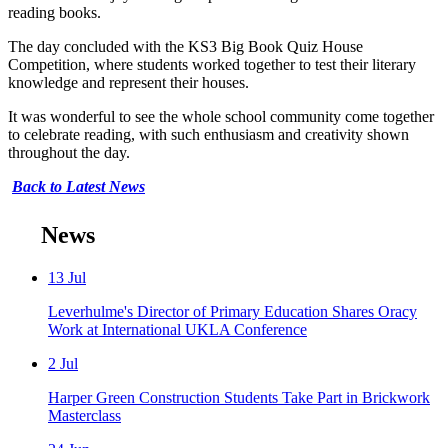
reading books.
The day concluded with the KS3 Big Book Quiz House
Competition, where students worked together to test their literary
knowledge and represent their houses.
It was wonderful to see the whole school community come together
to celebrate reading, with such enthusiasm and creativity shown
throughout the day.
Back to Latest News
News
13
Jul
Leverhulme's Director of Primary Education Shares Oracy
Work at International UKLA Conference
2
Jul
Harper Green Construction Students Take Part in Brickwork
Masterclass