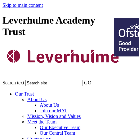
Skip to main content
Leverhulme Academy
Trust
Search text
GO
Our Trust
About Us
About Us
Join our MAT
Mission, Vision and Values
Meet the Team
Our Executive Team
Our Central Team
Governance