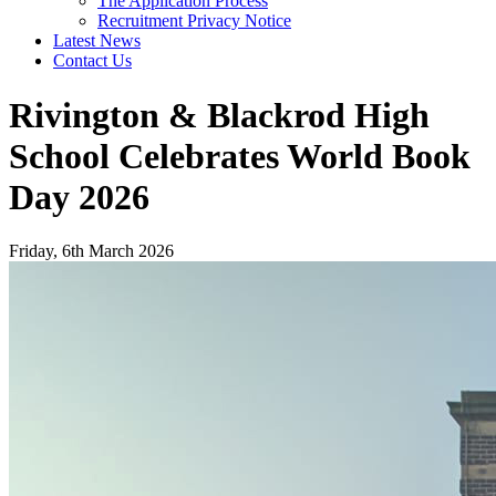
The Application Process
Recruitment Privacy Notice
Latest News
Contact Us
Rivington & Blackrod High
School Celebrates World Book
Day 2026
Friday, 6th March 2026