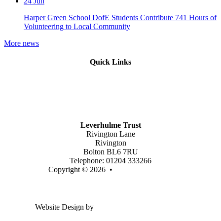
24
Jun
Harper Green School DofE Students Contribute 741 Hours of
Volunteering to Local Community
More news
Quick Links
Mission Vision & Values
Trustees
Join Our Trust
Latest Vacancies
Contact Us
Leverhulme Trust
Rivington Lane
Rivington
Bolton BL6 7RU
Telephone: 01204 333266
Copyright © 2026 •
Legal Information
Email us
Website Design by
Greenhouse School Websites