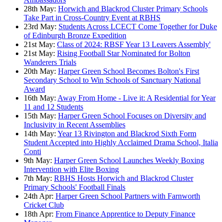
28th May:
Horwich and Blackrod Cluster Primary Schools
Take Part in Cross-Country Event at RBHS
23rd May:
Students Across LCECT Come Together for Duke
of Edinburgh Bronze Expedition
21st May:
Class of 2024: RBSF Year 13 Leavers Assembly'
21st May:
Rising Football Star Nominated for Bolton
Wanderers Trials
20th May:
Harper Green School Becomes Bolton's First
Secondary School to Win Schools of Sanctuary National
Award
16th May:
Away From Home - Live it: A Residential for Year
11 and 12 Students
15th May:
Harper Green School Focuses on Diversity and
Inclusivity in Recent Assemblies
14th May:
Year 13 Rivington and Blackrod Sixth Form
Student Accepted into Highly Acclaimed Drama School, Italia
Conti
9th May:
Harper Green School Launches Weekly Boxing
Intervention with Elite Boxing
7th May:
RBHS Hosts Horwich and Blackrod Cluster
Primary Schools' Football Finals
24th Apr:
Harper Green School Partners with Farnworth
Cricket Club
18th Apr:
From Finance Apprentice to Deputy Finance