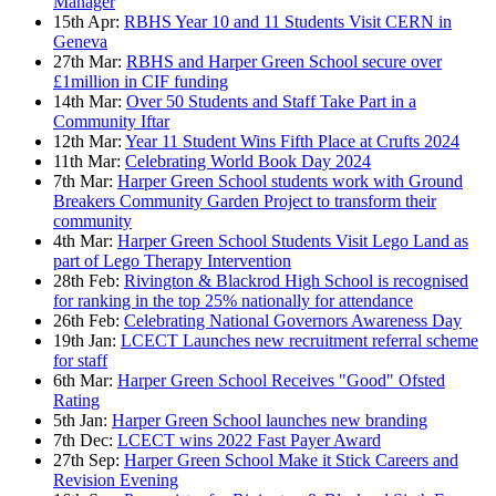
Manager
15th Apr:
RBHS Year 10 and 11 Students Visit CERN in
Geneva
27th Mar:
RBHS and Harper Green School secure over
£1million in CIF funding
14th Mar:
Over 50 Students and Staff Take Part in a
Community Iftar
12th Mar:
Year 11 Student Wins Fifth Place at Crufts 2024
11th Mar:
Celebrating World Book Day 2024
7th Mar:
Harper Green School students work with Ground
Breakers Community Garden Project to transform their
community
4th Mar:
Harper Green School Students Visit Lego Land as
part of Lego Therapy Intervention
28th Feb:
Rivington & Blackrod High School is recognised
for ranking in the top 25% nationally for attendance
26th Feb:
Celebrating National Governors Awareness Day
19th Jan:
LCECT Launches new recruitment referral scheme
for staff
6th Mar:
Harper Green School Receives "Good" Ofsted
Rating
5th Jan:
Harper Green School launches new branding
7th Dec:
LCECT wins 2022 Fast Payer Award
27th Sep:
Harper Green School Make it Stick Careers and
Revision Evening