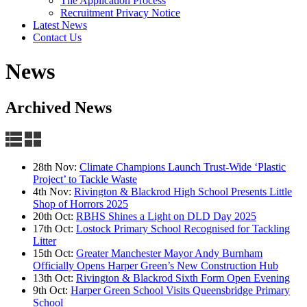
The Application Process
Recruitment Privacy Notice
Latest News
Contact Us
News
Archived News
28th Nov:
Climate Champions Launch Trust-Wide ‘Plastic
Project’ to Tackle Waste
4th Nov:
Rivington & Blackrod High School Presents Little
Shop of Horrors 2025
20th Oct:
RBHS Shines a Light on DLD Day 2025
17th Oct:
Lostock Primary School Recognised for Tackling
Litter
15th Oct:
Greater Manchester Mayor Andy Burnham
Officially Opens Harper Green’s New Construction Hub
13th Oct:
Rivington & Blackrod Sixth Form Open Evening
9th Oct:
Harper Green School Visits Queensbridge Primary
School