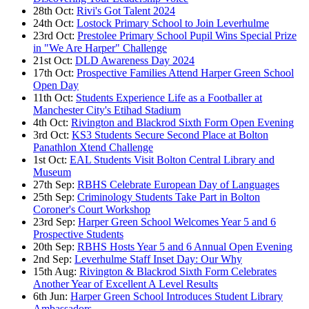
28th Oct:
Rivi's Got Talent 2024
24th Oct:
Lostock Primary School to Join Leverhulme
23rd Oct:
Prestolee Primary School Pupil Wins Special Prize
in "We Are Harper" Challenge
21st Oct:
DLD Awareness Day 2024
17th Oct:
Prospective Families Attend Harper Green School
Open Day
11th Oct:
Students Experience Life as a Footballer at
Manchester City's Etihad Stadium
4th Oct:
Rivington and Blackrod Sixth Form Open Evening
3rd Oct:
KS3 Students Secure Second Place at Bolton
Panathlon Xtend Challenge
1st Oct:
EAL Students Visit Bolton Central Library and
Museum
27th Sep:
RBHS Celebrate European Day of Languages
25th Sep:
Criminology Students Take Part in Bolton
Coroner's Court Workshop
23rd Sep:
Harper Green School Welcomes Year 5 and 6
Prospective Students
20th Sep:
RBHS Hosts Year 5 and 6 Annual Open Evening
2nd Sep:
Leverhulme Staff Inset Day: Our Why
15th Aug:
Rivington & Blackrod Sixth Form Celebrates
Another Year of Excellent A Level Results
6th Jun:
Harper Green School Introduces Student Library
Ambassadors