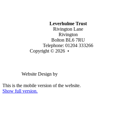
Join Our Trust
Latest Vacancies
Contact Us
Leverhulme Trust
Rivington Lane
Rivington
Bolton BL6 7RU
Telephone: 01204 333266
Copyright © 2026 •
Legal Information
Email us
Website Design by
Greenhouse School Websites
This is the mobile version of the website.
Show full version.