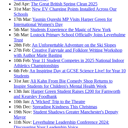
2nd Apr:
The Great British Spring Clean 2025
31st Mar:
New EV Charging Points Installed Across Our
Schools
17th Mar:
Yasmin Qureshi MP Visits Harper Green for
International Women's Day
5th Mar:
Students Experience the Magic of New York
5th Mar:
Lostock Primary School Officially Joins Leverhulme
Trust
28th Feb:
An Unforgettable Adventure on the Ski Slopes
27th Feb:
Creative Fairytale and Folklore Writing Workshop
with Author Marie Basting
10th Feb:
Year 11 Student Competes in 2025 National Indoor
Athletics Championships
6th Feb:
An Inspiring Day at GCSE Science Live! for Year 10
Students
31st Jan:
Ali Kahn From Big Comedy Shop Returns to
Inspire Students for Children's Mental Health Week
13th Jan:
Harper Green Student Raises £200 for Farnworth
and Kearsley Foodbank
10th Jan:
A 'Wicked' Trip to the Theatre
19th Dec:
Spreading Kindness This Christmas
19th Nov:
Student Shadows Greater Manchester's Deputy
Mayor
11th Nov:
Leverhulme Leadership Conference 2024:
Discovering Your Leadership Voice