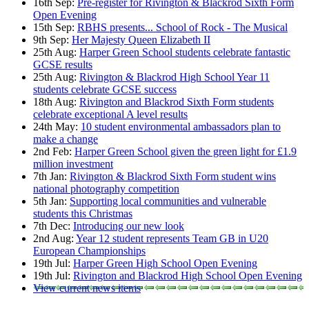
16th Sep:
Pre-register for Rivington & Blackrod Sixth Form
Open Evening
15th Sep:
RBHS presents... School of Rock - The Musical
9th Sep:
Her Majesty Queen Elizabeth II
25th Aug:
Harper Green School students celebrate fantastic
GCSE results
25th Aug:
Rivington & Blackrod High School Year 11
students celebrate GCSE success
18th Aug:
Rivington and Blackrod Sixth Form students
celebrate exceptional A level results
24th May:
10 student environmental ambassadors plan to
make a change
2nd Feb:
Harper Green School given the green light for £1.9
million investment
7th Jan:
Rivington & Blackrod Sixth Form student wins
national photography competition
5th Jan:
Supporting local communities and vulnerable
students this Christmas
7th Dec:
Introducing our new look
2nd Aug:
Year 12 student represents Team GB in U20
European Championships
19th Jul:
Harper Green High School Open Evening
19th Jul:
Rivington and Blackrod High School Open Evening
View current news items