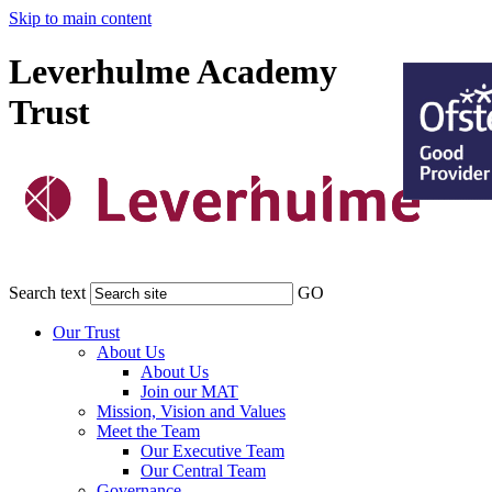
Skip to main content
Leverhulme Academy
Trust
Search text
GO
Our Trust
About Us
About Us
Join our MAT
Mission, Vision and Values
Meet the Team
Our Executive Team
Our Central Team
Governance