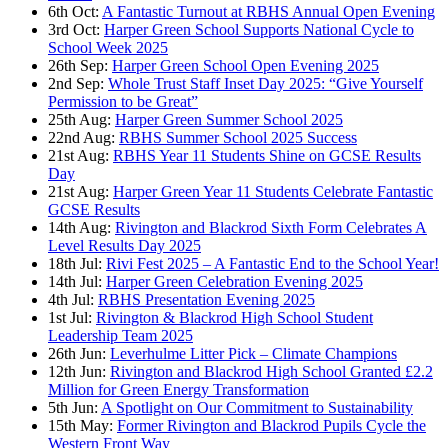
6th Oct:
A Fantastic Turnout at RBHS Annual Open Evening
3rd Oct:
Harper Green School Supports National Cycle to
School Week 2025
26th Sep:
Harper Green School Open Evening 2025
2nd Sep:
Whole Trust Staff Inset Day 2025: “Give Yourself
Permission to be Great”
25th Aug:
Harper Green Summer School 2025
22nd Aug:
RBHS Summer School 2025 Success
21st Aug:
RBHS Year 11 Students Shine on GCSE Results
Day
21st Aug:
Harper Green Year 11 Students Celebrate Fantastic
GCSE Results
14th Aug:
Rivington and Blackrod Sixth Form Celebrates A
Level Results Day 2025
18th Jul:
Rivi Fest 2025 – A Fantastic End to the School Year!
14th Jul:
Harper Green Celebration Evening 2025
4th Jul:
RBHS Presentation Evening 2025
1st Jul:
Rivington & Blackrod High School Student
Leadership Team 2025
26th Jun:
Leverhulme Litter Pick – Climate Champions
12th Jun:
Rivington and Blackrod High School Granted £2.2
Million for Green Energy Transformation
5th Jun:
A Spotlight on Our Commitment to Sustainability
15th May:
Former Rivington and Blackrod Pupils Cycle the
Western Front Way