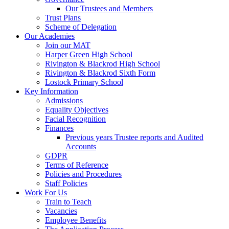
Our Trustees and Members
Trust Plans
Scheme of Delegation
Our Academies
Join our MAT
Harper Green High School
Rivington & Blackrod High School
Rivington & Blackrod Sixth Form
Lostock Primary School
Key Information
Admissions
Equality Objectives
Facial Recognition
Finances
Previous years Trustee reports and Audited
Accounts
GDPR
Terms of Reference
Policies and Procedures
Staff Policies
Work For Us
Train to Teach
Vacancies
Employee Benefits