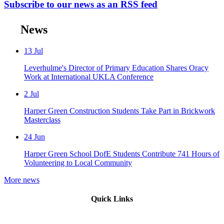
Subscribe to our news as an RSS feed
News
13
Jul
Leverhulme's Director of Primary Education Shares Oracy
Work at International UKLA Conference
2
Jul
Harper Green Construction Students Take Part in Brickwork
Masterclass
24
Jun
Harper Green School DofE Students Contribute 741 Hours of
Volunteering to Local Community
More news
Quick Links
Mission Vision & Values
Trustees