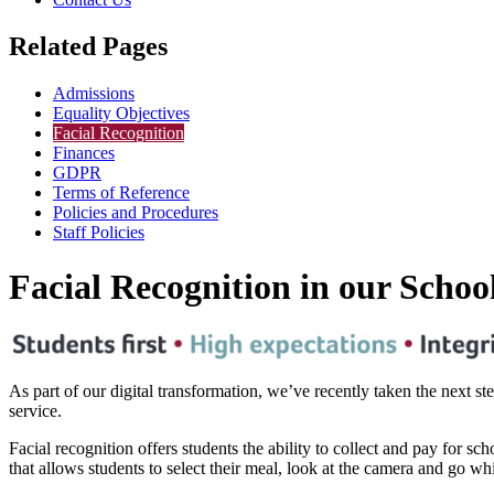
Related Pages
Admissions
Equality Objectives
Facial Recognition
Finances
GDPR
Terms of Reference
Policies and Procedures
Staff Policies
Facial Recognition in our Schoo
As part of our digital transformation, we’ve recently taken the next s
service.
Facial recognition offers students the ability to collect and pay for sc
that allows students to select their meal, look at the camera and go wh