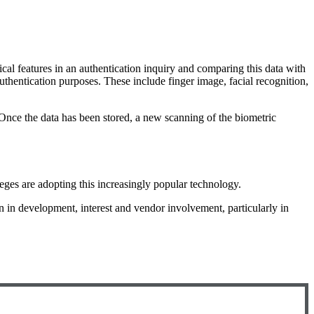
ical features in an authentication inquiry and comparing this data with
authentication purposes. These include finger image, facial recognition,
. Once the data has been stored, a new scanning of the biometric
ges are adopting this increasingly popular technology.
n in development, interest and vendor involvement, particularly in