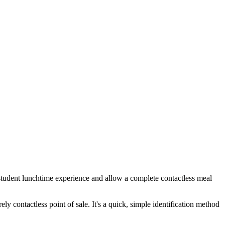
e student lunchtime experience and allow a complete contactless meal
ely contactless point of sale. It's a quick, simple identification method