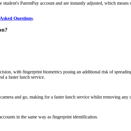
the student's ParentPay account and are instantly adjusted, which means s
 Asked Questions
.
ion?
sion, with fingerprint biometrics posing an additional risk of spreading
d a faster lunch service.
 camera and go, making for a faster lunch service whilst removing any co
accounts in the same way as fingerprint identification.