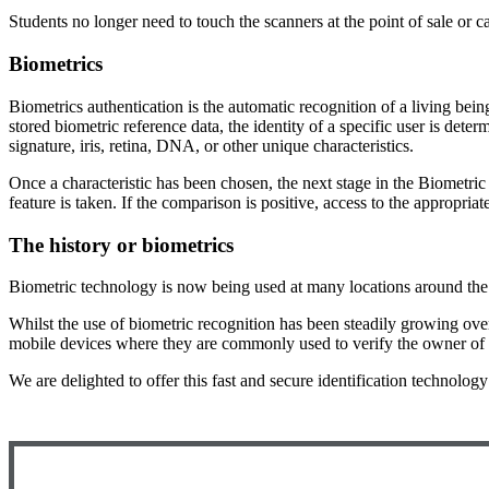
Students no longer need to touch the scanners at the point of sale or ca
Biometrics
Biometrics authentication is the automatic recognition of a living bein
stored biometric reference data, the identity of a specific user is det
signature, iris, retina, DNA, or other unique characteristics.
Once a characteristic has been chosen, the next stage in the Biometric
feature is taken. If the comparison is positive, access to the appropriat
The history or biometrics
Biometric technology is now being used at many locations around the 
Whilst the use of biometric recognition has been steadily growing over
mobile devices where they are commonly used to verify the owner of 
We are delighted to offer this fast and secure identification technolog