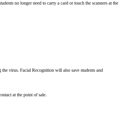
tudents no longer need to carry a card or touch the scanners at the
 the virus. Facial Recognition will also save students and
ntact at the point of sale.