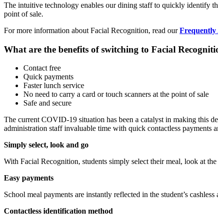
The intuitive technology enables our dining staff to quickly identify 
point of sale.
For more information about Facial Recognition, read our
Frequently
What are the benefits of switching to Facial Recognit
Contact free
Quick payments
Faster lunch service
No need to carry a card or touch scanners at the point of sale
Safe and secure
The current COVID-19 situation has been a catalyst in making this deci
administration staff invaluable time with quick contactless payments an
Simply select, look and go
With Facial Recognition, students simply select their meal, look at the
Easy payments
School meal payments are instantly reflected in the student’s cashless 
Contactless identification method