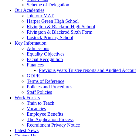
Scheme of Delegation
Our Academies
Join our MAT
Harper Green High School
Rivington & Blackrod High School
Rivington & Blackrod Sixth Form
Lostock Primary School
Key Information
Admissions
Equality Objectives
Facial Recognition
Finances
Previous years Trustee reports and Audited Accoun
GDPR
Terms of Reference
Policies and Procedures
Staff Policies
Work For Us
Train to Teach
Vacancies
Employee Benefits
The Application Process
Recruitment Privacy Notice
Latest News
Contact Us