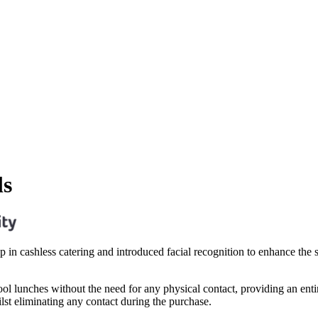
ls
tep in cashless catering and introduced facial recognition to enhance th
hool lunches without the need for any physical contact, providing an entir
ilst eliminating any contact during the purchase.