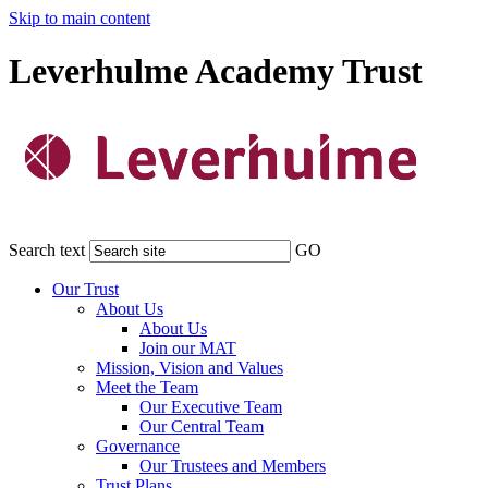
Skip to main content
Leverhulme Academy Trust
Search text
GO
Our Trust
About Us
About Us
Join our MAT
Mission, Vision and Values
Meet the Team
Our Executive Team
Our Central Team
Governance
Our Trustees and Members
Trust Plans