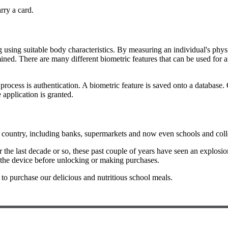
rry a card.
g using suitable body characteristics. By measuring an individual's phys
ermined. There are many different biometric features that can be used for 
 process is authentication. A biometric feature is saved onto a database
e application is granted.
country, including banks, supermarkets and now even schools and colle
 the last decade or so, these past couple of years have seen an explosio
the device before unlocking or making purchases.
y to purchase our delicious and nutritious school meals.