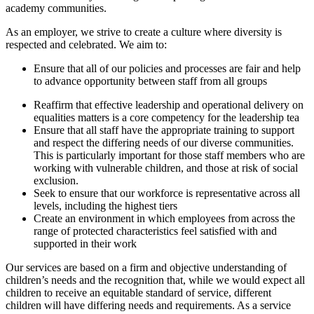
academy communities.
As an employer, we strive to create a culture where diversity is
respected and celebrated. We aim to:
Ensure that all of our policies and processes are fair and help
to advance opportunity between staff from all groups
Reaffirm that effective leadership and operational delivery on
equalities matters is a core competency for the leadership tea
Ensure that all staff have the appropriate training to support
and respect the differing needs of our diverse communities.
This is particularly important for those staff members who are
working with vulnerable children, and those at risk of social
exclusion.
Seek to ensure that our workforce is representative across all
levels, including the highest tiers
Create an environment in which employees from across the
range of protected characteristics feel satisfied with and
supported in their work
Our services are based on a firm and objective understanding of
children’s needs and the recognition that, while we would expect all
children to receive an equitable standard of service, different
children will have differing needs and requirements. As a service