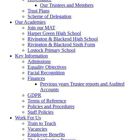
Our Trustees and Members
Trust Plans
Scheme of Delegation
Our Academies
Join our MAT
Harper Green High School
Rivington & Blackrod High School
Rivington & Blackrod Sixth Form
Lostock Primary School
Key Information
Admissions
Equality Objectives
Facial Recognition
Finances
Previous years Trustee reports and Audited
Accounts
GDPR
Terms of Reference
Policies and Procedures
Staff Policies
Work For Us
Train to Teach
Vacancies
Employee Benefits