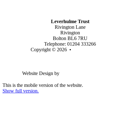
Latest Vacancies
Contact Us
Leverhulme Trust
Rivington Lane
Rivington
Bolton BL6 7RU
Telephone: 01204 333266
Copyright © 2026 •
Legal Information
Email us
Website Design by
Greenhouse School Websites
This is the mobile version of the website.
Show full version.