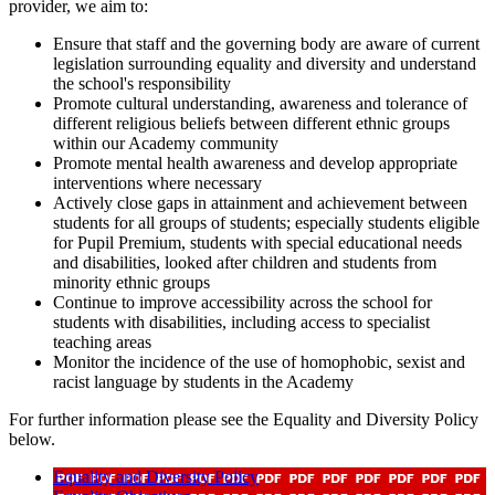
provider, we aim to:
Ensure that staff and the governing body are aware of current
legislation surrounding equality and diversity and understand
the school's responsibility
Promote cultural understanding, awareness and tolerance of
different religious beliefs between different ethnic groups
within our Academy community
Promote mental health awareness and develop appropriate
interventions where necessary
Actively close gaps in attainment and achievement between
students for all groups of students; especially students eligible
for Pupil Premium, students with special educational needs
and disabilities, looked after children and students from
minority ethnic groups
Continue to improve accessibility across the school for
students with disabilities, including access to specialist
teaching areas
Monitor the incidence of the use of homophobic, sexist and
racist language by students in the Academy
For further information please see the Equality and Diversity Policy
below.
Equality and Diversity Policy