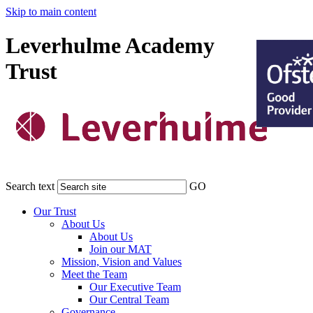
Skip to main content
Leverhulme Academy
Trust
Search text
GO
Our Trust
About Us
About Us
Join our MAT
Mission, Vision and Values
Meet the Team
Our Executive Team
Our Central Team
Governance