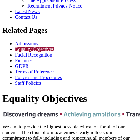
The Application Process
Recruitment Privacy Notice
Latest News
Contact Us
Related Pages
Admissions
Equality Objectives
Facial Recognition
Finances
GDPR
Terms of Reference
Policies and Procedures
Staff Policies
Equality Objectives
We aim to provide the highest possible education for all of our
students. The ethos of our academies clearly reflects our
commitment to fully including and respecting all members of our