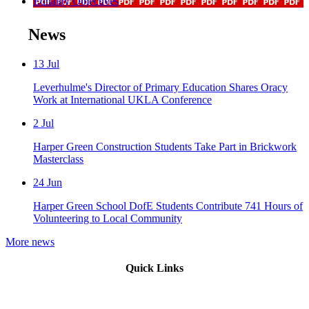
Equality Objectives
News
13
Jul
Leverhulme's Director of Primary Education Shares Oracy
Work at International UKLA Conference
2
Jul
Harper Green Construction Students Take Part in Brickwork
Masterclass
24
Jun
Harper Green School DofE Students Contribute 741 Hours of
Volunteering to Local Community
More news
Quick Links
Mission Vision & Values
Trustees
Join Our Trust