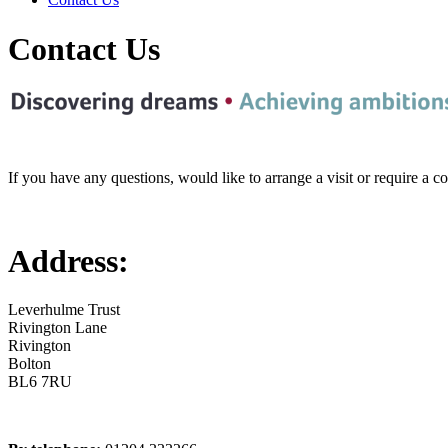
Contact Us
If you have any questions, would like to arrange a visit or require a 
Address:
Leverhulme Trust
Rivington Lane
Rivington
Bolton
BL6 7RU