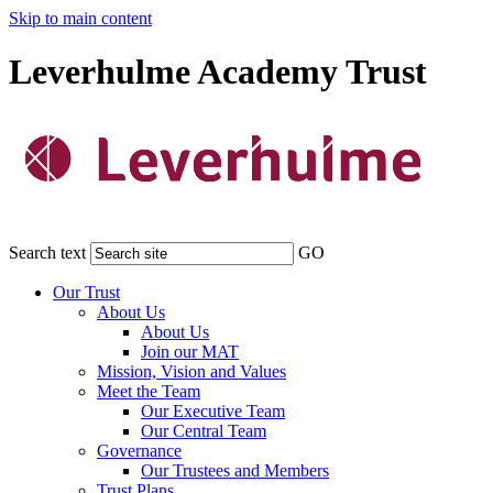
Skip to main content
Leverhulme Academy Trust
Search text
GO
Our Trust
About Us
About Us
Join our MAT
Mission, Vision and Values
Meet the Team
Our Executive Team
Our Central Team
Governance
Our Trustees and Members
Trust Plans