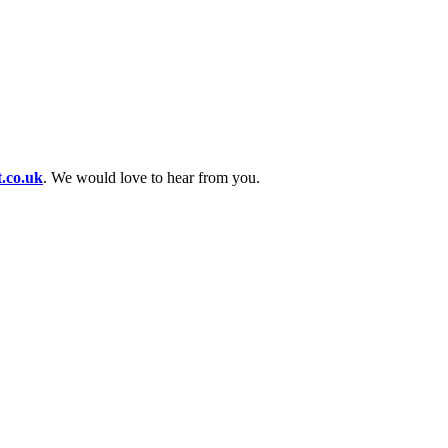
t.co.uk
. We would love to hear from you.