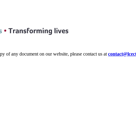
copy of any document on our website, please contact us at
contact@lcec