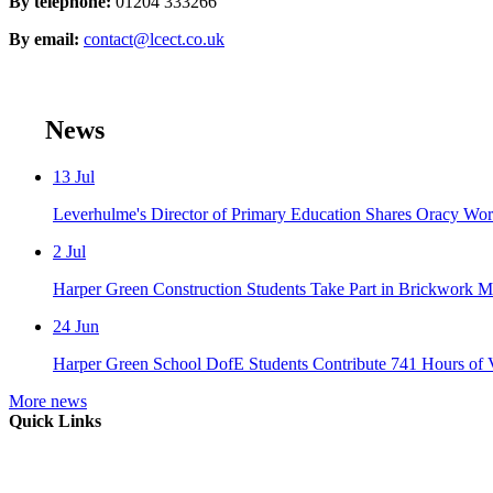
By telephone:
01204 333266
By email:
contact@lcect.co.uk
News
13
Jul
Leverhulme's Director of Primary Education Shares Oracy Wo
2
Jul
Harper Green Construction Students Take Part in Brickwork Ma
24
Jun
Harper Green School DofE Students Contribute 741 Hours of 
More news
Quick Links
Mission Vision & Values
Trustees
Join Our Trust