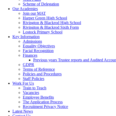
Scheme of Delegation
Our Academies
Join our MAT
Harper Green High School
Rivington & Blackrod High School
Rivington & Blackrod Sixth Form
Lostock Primary School
Key Information
Admissions
Equality Objectives
Facial Recognition
Finances
Previous years Trustee reports and Audited Accoun
GDPR
Terms of Reference
Policies and Procedures
Staff Policies
Work For Us
Train to Teach
Vacancies
Employee Benefits
The Application Process
Recruitment Privacy Notice
Latest News
Contact Us