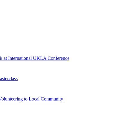
rk at International UKLA Conference
sterclass
Volunteering to Local Community