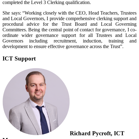
completed the Level 3 Clerking qualification.
She says: “Working closely with the CEO, Head Teachers, Trustees
and Local Governors, I provide comprehensive clerking support and
procedural advice for the Trust Board and Local Governing
Committees. Being the central point of contact for governance, I co-
ordinate wider governance support for all Trustees and Local
Governors including recruitment, induction, training and
development to ensure effective governance across the Trust”.
ICT Support
Richard Pycroft, ICT