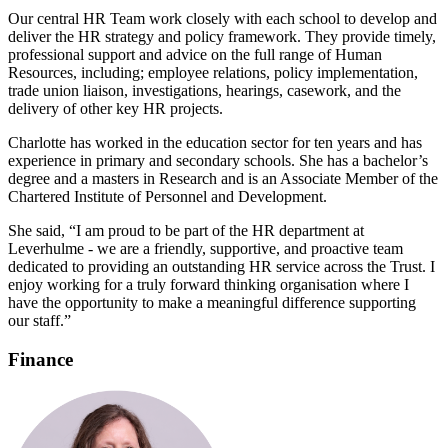
Our central HR Team work closely with each school to develop and
deliver the HR strategy and policy framework. They provide timely,
professional support and advice on the full range of Human
Resources, including; employee relations, policy implementation,
trade union liaison, investigations, hearings, casework, and the
delivery of other key HR projects.
Charlotte has worked in the education sector for ten years and has
experience in primary and secondary schools. She has a bachelor’s
degree and a masters in Research and is an Associate Member of the
Chartered Institute of Personnel and Development.
She said, “I am proud to be part of the HR department at
Leverhulme - we are a friendly, supportive, and proactive team
dedicated to providing an outstanding HR service across the Trust. I
enjoy working for a truly forward thinking organisation where I
have the opportunity to make a meaningful difference supporting
our staff.”
Finance