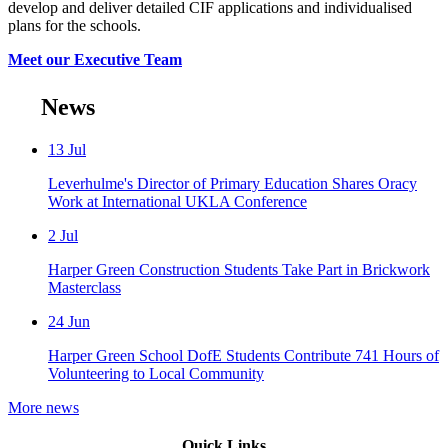
develop and deliver detailed CIF applications and individualised
plans for the schools.
Meet our Executive Team
News
13
Jul
Leverhulme's Director of Primary Education Shares Oracy
Work at International UKLA Conference
2
Jul
Harper Green Construction Students Take Part in Brickwork
Masterclass
24
Jun
Harper Green School DofE Students Contribute 741 Hours of
Volunteering to Local Community
More news
Quick Links