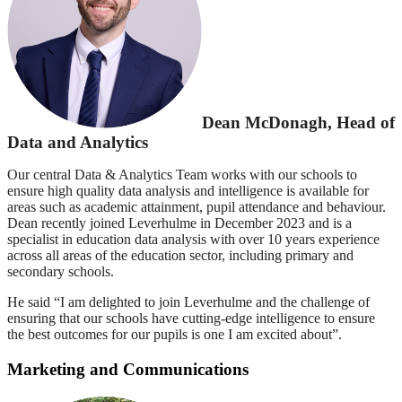
Dean McDonagh, Head of
Data and Analytics
Our central Data & Analytics Team works with our schools to
ensure high quality data analysis and intelligence is available for
areas such as academic attainment, pupil attendance and behaviour.
Dean recently joined Leverhulme in December 2023 and is a
specialist in education data analysis with over 10 years experience
across all areas of the education sector, including primary and
secondary schools.
He said “I am delighted to join Leverhulme and the challenge of
ensuring that our schools have cutting-edge intelligence to ensure
the best outcomes for our pupils is one I am excited about”.
Marketing and Communications