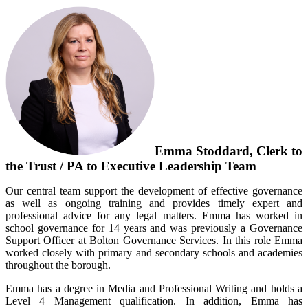
Emma Stoddard, Clerk to
the Trust / PA to Executive Leadership Team
Our central team support the development of effective governance
as well as ongoing training and provides timely expert and
professional advice for any legal matters. Emma has worked in
school governance for 14 years and was previously a Governance
Support Officer at Bolton Governance Services. In this role Emma
worked closely with primary and secondary schools and academies
throughout the borough.
Emma has a degree in Media and Professional Writing and holds a
Level 4 Management qualification. In addition, Emma has