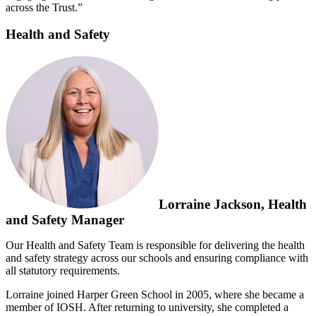
across the Trust.”
Health and Safety
Lorraine Jackson, Health
and Safety Manager
Our Health and Safety Team is responsible for delivering the health
and safety strategy across our schools and ensuring compliance with
all statutory requirements.
Lorraine joined Harper Green School in 2005, where she became a
member of IOSH. After returning to university, she completed a