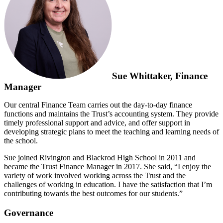
Sue Whittaker, Finance
Manager
Our central Finance Team carries out the day-to-day finance
functions and maintains the Trust’s accounting system. They provide
timely professional support and advice, and offer support in
developing strategic plans to meet the teaching and learning needs of
the school.
Sue joined Rivington and Blackrod High School in 2011 and
became the Trust Finance Manager in 2017. She said, “I enjoy the
variety of work involved working across the Trust and the
challenges of working in education. I have the satisfaction that I’m
contributing towards the best outcomes for our students.”
Governance