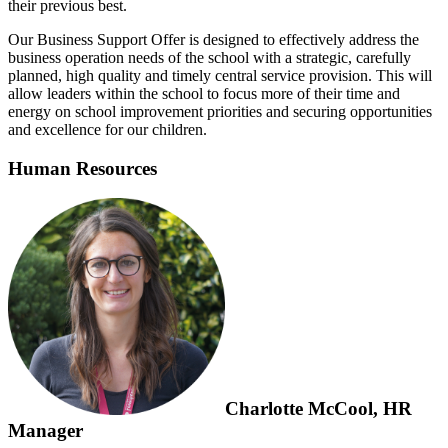
their previous best.
Our Business Support Offer is designed to effectively address the
business operation needs of the school with a strategic, carefully
planned, high quality and timely central service provision. This will
allow leaders within the school to focus more of their time and
energy on school improvement priorities and securing opportunities
and excellence for our children.
Human Resources
Charlotte McCool, HR
Manager