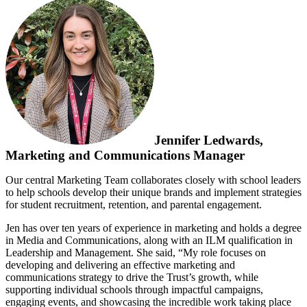
Jennifer Ledwards,
Marketing and Communications Manager
Our central Marketing Team collaborates closely with school leaders
to help schools develop their unique brands and implement strategies
for student recruitment, retention, and parental engagement.
Jen has over ten years of experience in marketing and holds a degree
in Media and Communications, along with an ILM qualification in
Leadership and Management. She said, “My role focuses on
developing and delivering an effective marketing and
communications strategy to drive the Trust’s growth, while
supporting individual schools through impactful campaigns,
engaging events, and showcasing the incredible work taking place