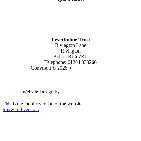
Mission Vision & Values
Trustees
Join Our Trust
Latest Vacancies
Contact Us
Leverhulme Trust
Rivington Lane
Rivington
Bolton BL6 7RU
Telephone: 01204 333266
Copyright © 2026 •
Legal Information
Email us
Website Design by
Greenhouse School Websites
This is the mobile version of the website.
Show full version.