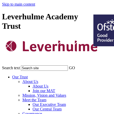
Skip to main content
Leverhulme Academy
Trust
Search text
GO
Our Trust
About Us
About Us
Join our MAT
Mission, Vision and Values
Meet the Team
Our Executive Team
Our Central Team
Governance