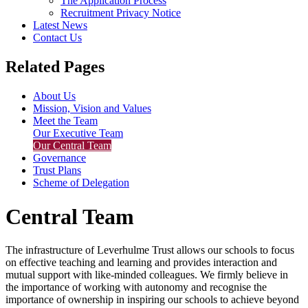
The Application Process
Recruitment Privacy Notice
Latest News
Contact Us
Related Pages
About Us
Mission, Vision and Values
Meet the Team
Our Executive Team
Our Central Team
Governance
Trust Plans
Scheme of Delegation
Central Team
The infrastructure of Leverhulme Trust allows our schools to focus
on effective teaching and learning and provides interaction and
mutual support with like-minded colleagues. We firmly believe in
the importance of working with autonomy and recognise the
importance of ownership in inspiring our schools to achieve beyond