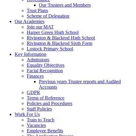
Our Trustees and Members
Trust Plans
Scheme of Delegation
Our Academies
Join our MAT
Harper Green High School
Rivington & Blackrod High School
Rivington & Blackrod Sixth Form
Lostock Primary School
Key Information
Admissions
Equality Objectives
Facial Recognition
Finances
Previous years Trustee reports and Audited
Accounts
GDPR
Terms of Reference
Policies and Procedures
Staff Policies
Work For Us
Train to Teach
Vacancies
Employee Benefits