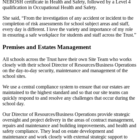
NEBOSH certificate in Health and Safety, followed by a Level 4
qualification in Occupational Health and Safety.
She said, “From the investigation of any accident or incident to the
completion of risk assessments for school subject areas and staff,
every day is different. I love the variety and importance of my role
in ensuring a safe workplace for students and staff across the Trust.”
Premises and Estates Management
All schools across the Trust have their own Site Team who works
closely with their school Director of Resources/Business Operations
on the day-to-day security, maintenance and management of the
school sites.
We use a central compliance system to ensure that our estates are
maintained to the highest standard and so that our site teams can
quickly respond to and resolve any challenges that occur during the
school day.
Our Director of Resources/Business Operations provide strategic
oversight and project delivery in the areas of contract management,
repairs and maintenance and building improvements, and health and
safety compliance. They lead on estate development and
maintenance and work closely with external strategic support to