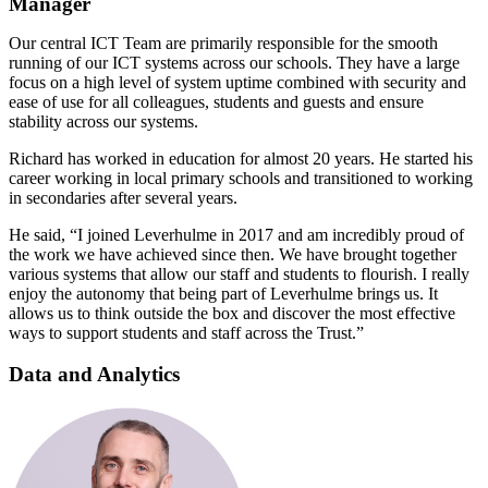
Manager
Our central ICT Team are primarily responsible for the smooth
running of our ICT systems across our schools. They have a large
focus on a high level of system uptime combined with security and
ease of use for all colleagues, students and guests and ensure
stability across our systems.
Richard has worked in education for almost 20 years. He started his
career working in local primary schools and transitioned to working
in secondaries after several years.
He said, “I joined Leverhulme in 2017 and am incredibly proud of
the work we have achieved since then. We have brought together
various systems that allow our staff and students to flourish. I really
enjoy the autonomy that being part of Leverhulme brings us. It
allows us to think outside the box and discover the most effective
ways to support students and staff across the Trust.”
Data and Analytics