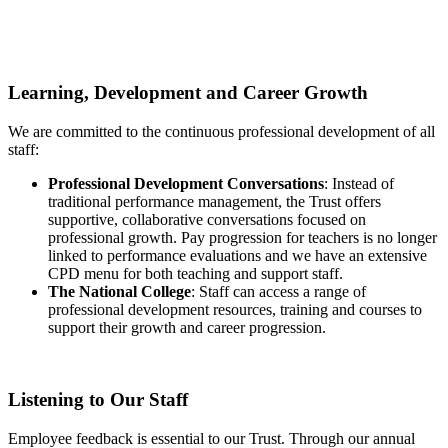
Learning, Development and Career Growth
We are committed to the continuous professional development of all
staff:
Professional Development Conversations
: Instead of
traditional performance management, the Trust offers
supportive, collaborative conversations focused on
professional growth. Pay progression for teachers is no longer
linked to performance evaluations and we have an extensive
CPD menu for both teaching and support staff.
The National College
: Staff can access a range of
professional development resources, training and courses to
support their growth and career progression.
Listening to Our Staff
Employee feedback is essential to our Trust. Through our annual