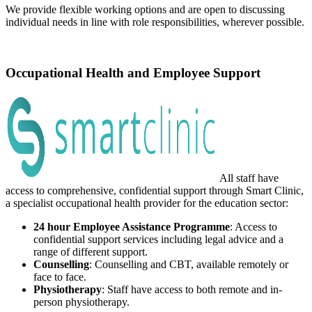
We provide flexible working options and are open to discussing
individual needs in line with role responsibilities, wherever possible.
Occupational Health and Employee Support
All staff have
access to comprehensive, confidential support through Smart Clinic,
a specialist occupational health provider for the education sector:
24 hour Employee Assistance Programme
: Access to
confidential support services including legal advice and a
range of different support.
Counselling
: Counselling and CBT, available remotely or
face to face.
Physiotherapy
: Staff have access to both remote and in-
person physiotherapy.