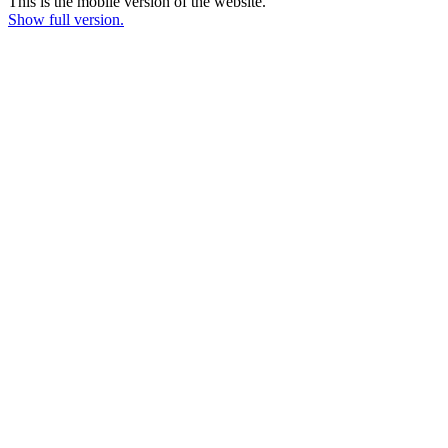
This is the mobile version of the website.
Show full version.