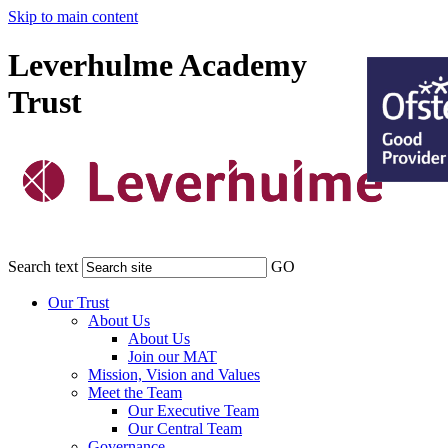
Skip to main content
Leverhulme Academy
Trust
Search text
GO
Our Trust
About Us
About Us
Join our MAT
Mission, Vision and Values
Meet the Team
Our Executive Team
Our Central Team
Governance