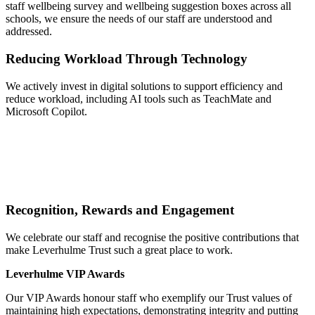
staff wellbeing survey and wellbeing suggestion boxes across all
schools, we ensure the needs of our staff are understood and
addressed.
Reducing Workload Through Technology
We actively invest in digital solutions to support efficiency and
reduce workload, including AI tools such as TeachMate and
Microsoft Copilot.
Recognition, Rewards and Engagement
We celebrate our staff and recognise the positive contributions that
make Leverhulme Trust such a great place to work.
Leverhulme VIP Awards
Our VIP Awards honour staff who exemplify our Trust values of
maintaining high expectations, demonstrating integrity and putting