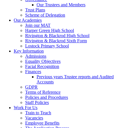
Our Trustees and Members
Trust Plans
Scheme of Delegation
Our Academies
Join our MAT
Harper Green High School
Rivington & Blackrod High School
Rivington & Blackrod Sixth Form
Lostock Primary School
Key Information
Admissions
Equality Objectives
Facial Recognition
Finances
Previous years Trustee reports and Audited
Accounts
GDPR
Terms of Reference
Policies and Procedures
Staff Policies
Work For Us
Train to Teach
Vacancies
Employee Benefits