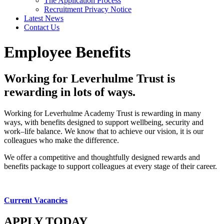
The Application Process
Recruitment Privacy Notice
Latest News
Contact Us
Employee Benefits
Working for Leverhulme Trust is
rewarding in lots of ways.
Working for Leverhulme Academy Trust is rewarding in many
ways, with benefits designed to support wellbeing, security and
work–life balance. We know that to achieve our vision, it is our
colleagues who make the difference.
We offer a competitive and thoughtfully designed rewards and
benefits package to support colleagues at every stage of their career.
Current Vacancies
APPLY TODAY