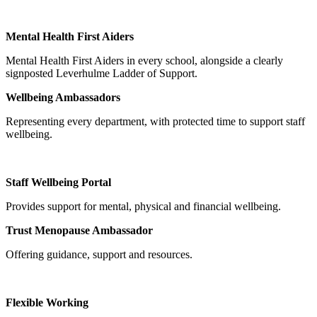
Mental Health First Aiders
Mental Health First Aiders in every school, alongside a clearly
signposted Leverhulme Ladder of Support.
Wellbeing Ambassadors
Representing every department, with protected time to support staff
wellbeing.
Staff Wellbeing Portal
Provides support for mental, physical and financial wellbeing.
Trust Menopause Ambassador
Offering guidance, support and resources.
Flexible Working