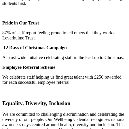
students first.
Pride in Our Trust
87% of staff report feeling proud to tell others that they work at
Leverhulme Trust.
12 Days of Christmas Campaign
A Trust-wide initiative celebrating staff in the lead-up to Christmas.
Employee Referral Scheme
We celebrate staff helping us find great talent with £250 rewarded
for each successful employee referral.
Equality, Diversity, Inclusion
We are committed to challenging discrimination and celebrating the
diversity of our people. Our Wellbeing Calendar recognises national
awareness days centred around health, diversity and inclusion. This