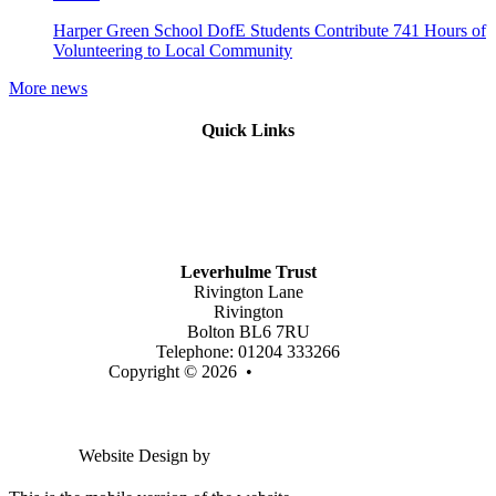
Harper Green School DofE Students Contribute 741 Hours of
Volunteering to Local Community
More news
Quick Links
Mission Vision & Values
Trustees
Join Our Trust
Latest Vacancies
Contact Us
Leverhulme Trust
Rivington Lane
Rivington
Bolton BL6 7RU
Telephone: 01204 333266
Copyright © 2026 •
Legal Information
Email us
Website Design by
Greenhouse School Websites