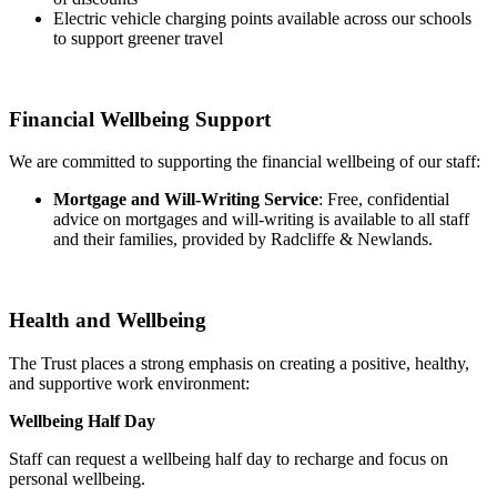
Electric vehicle charging points available across our schools
to support greener travel
Financial Wellbeing Support
We are committed to supporting the financial wellbeing of our staff:
Mortgage and Will-Writing Service
: Free, confidential
advice on mortgages and will-writing is available to all staff
and their families, provided by Radcliffe & Newlands.
Health and Wellbeing
The Trust places a strong emphasis on creating a positive, healthy,
and supportive work environment:
Wellbeing Half Day
Staff can request a wellbeing half day to recharge and focus on
personal wellbeing.