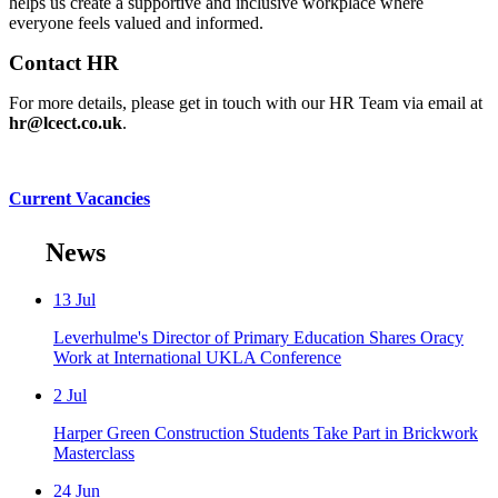
helps us create a supportive and inclusive workplace where
everyone feels valued and informed.
Contact HR
For more details, please get in touch with our HR Team via email at
hr@lcect.co.uk
.
Current Vacancies
News
13
Jul
Leverhulme's Director of Primary Education Shares Oracy
Work at International UKLA Conference
2
Jul
Harper Green Construction Students Take Part in Brickwork
Masterclass
24
Jun