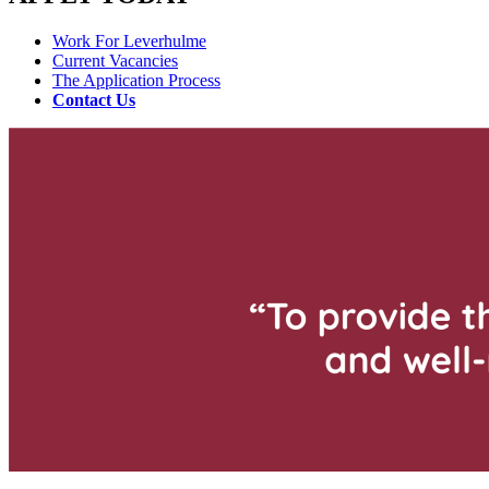
Work For Leverhulme
Current Vacancies
The Application Process
Contact Us