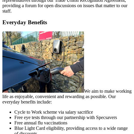
representatives through our Trade Union Recognition Agreement,
providing a forum for open discussions on issues that matter to our
staff.
Everyday Benefits
We aim to make working
life as enjoyable, convenient and rewarding as possible. Our
everyday benefits include:
Cycle to Work scheme via salary sacrifice
Free eye tests through our partnership with Specsavers
Free annual flu vaccinations
Blue Light Card eligibility, providing access to a wide range
of discounts