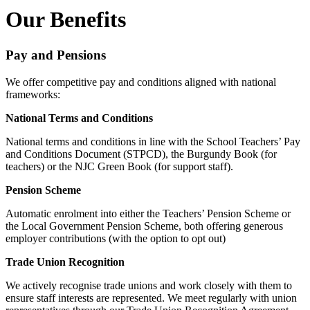
Our Benefits
Pay and Pensions
We offer competitive pay and conditions aligned with national
frameworks:
National Terms and Conditions
National terms and conditions in line with the School Teachers’ Pay
and Conditions Document (STPCD), the Burgundy Book (for
teachers) or the NJC Green Book (for support staff).
Pension Scheme
Automatic enrolment into either the Teachers’ Pension Scheme or
the Local Government Pension Scheme, both offering generous
employer contributions (with the option to opt out)
Trade Union Recognition
We actively recognise trade unions and work closely with them to
ensure staff interests are represented. We meet regularly with union