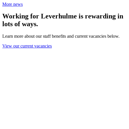
More news
Working for Leverhulme is rewarding in
lots of ways.
Learn more about our staff benefits and current vacancies below.
View our current vacancies