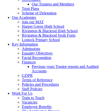
Our Trustees and Members
Trust Plans
Scheme of Delegation
Our Academies
Join our MAT
Harper Green High School
Rivington & Blackrod High School
Rivington & Blackrod Sixth Form
Lostock Primary School
Key Information
Admissions
Equality Objectives
Facial Recognition
Finances
Previous years Trustee reports and Audited
Accounts
GDPR
Terms of Reference
Policies and Procedures
Staff Policies
Work For Us
Train to Teach
Vacancies
Employee Benefits