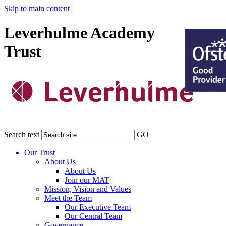
Skip to main content
Leverhulme Academy
Trust
Search text
GO
Our Trust
About Us
About Us
Join our MAT
Mission, Vision and Values
Meet the Team
Our Executive Team
Our Central Team
Governance