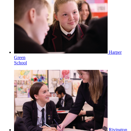
Harper
Green
School
Rivington