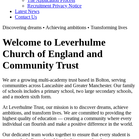
The Application Process
Recruitment Privacy Notice
Latest News
Contact Us
Discovering dreams • Achieving ambitions • Transforming lives
Welcome to Leverhulme
Church of England and
Community Trust
We are a growing multi-academy trust based in Bolton, serving
communities across Lancashire and Greater Manchester. Our family
of schools includes a primary school, two large secondary schools,
and a modern sixth form.
At Leverhulme Trust, our mission is to discover dreams, achieve
ambitions, and transform lives. We are committed to providing the
highest quality of education — creating a community where every
individual can flourish and make a positive difference in the world.
Our dedicated team works together to ensure that every student is