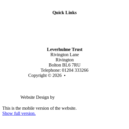
Quick Links
Mission Vision & Values
Trustees
Join Our Trust
Latest Vacancies
Contact Us
Leverhulme Trust
Rivington Lane
Rivington
Bolton BL6 7RU
Telephone: 01204 333266
Copyright © 2026 •
Legal Information
Email us
Website Design by
Greenhouse School Websites
This is the mobile version of the website.
Show full version.