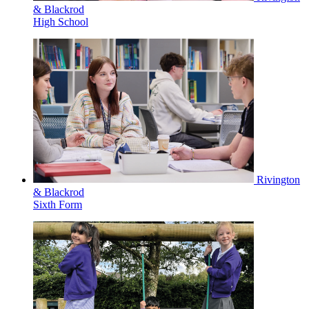
& Blackrod
High School
Rivington
& Blackrod
Sixth Form