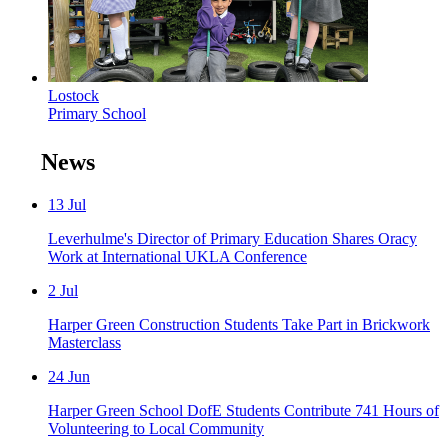
Lostock
Primary School
News
13
Jul
Leverhulme's Director of Primary Education Shares Oracy
Work at International UKLA Conference
2
Jul
Harper Green Construction Students Take Part in Brickwork
Masterclass
24
Jun
Harper Green School DofE Students Contribute 741 Hours of
Volunteering to Local Community