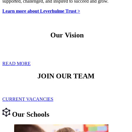
supported, challenged, and inspired to succeed and grow.
Learn more about Leverhulme Trust >
Our Vision
Our vision is to provide the highest quality of education that creates
a community of happy, successful and well-rounded individuals
who can flourish and make a difference in our world.
READ MORE
JOIN OUR TEAM
Be part of a workplace where your contributions are valued and
your growth and wellbeing are supported.
CURRENT VACANCIES
Our Schools